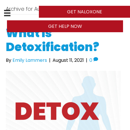
Archive for August 2021
GET NALOXONE
GET HELP NOW
What is
Detoxification?
By
Emily Lammers
|
August 11, 2021
|
0