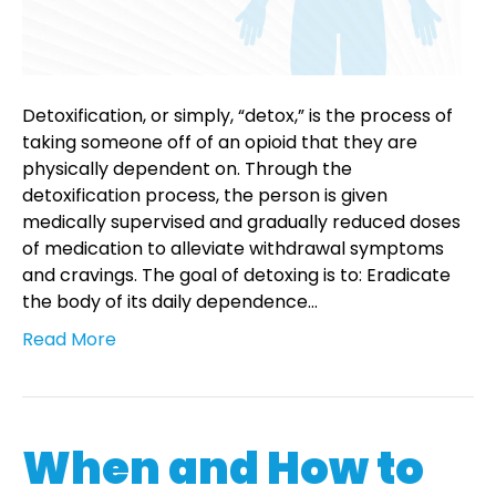
Detoxification, or simply, “detox,” is the process of
taking someone off of an opioid that they are
physically dependent on. Through the
detoxification process, the person is given
medically supervised and gradually reduced doses
of medication to alleviate withdrawal symptoms
and cravings. The goal of detoxing is to: Eradicate
the body of its daily dependence…
Read More
When and How to