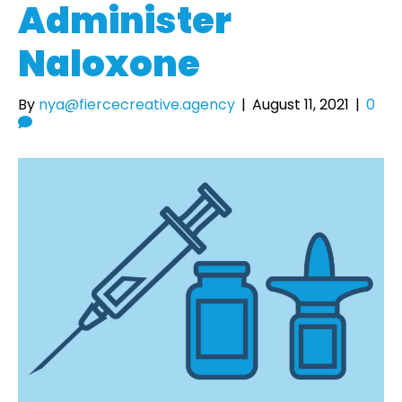
Administer
Naloxone
By
nya@fiercecreative.agency
|
August 11, 2021
|
0