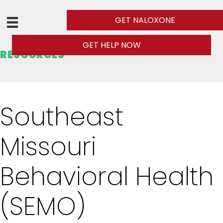
GET NALOXONE
GET HELP NOW
RESOURCES
Southeast
Missouri
Behavioral Health
(SEMO)