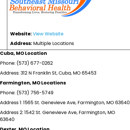
Website:
View Website
Address:
Multiple Locations
Cuba, MO Location
Phone: (573) 677-0262
Address: 312 N Franklin St, Cuba, MO 65453
Farmington, MO Locations
Phone: (573) 756-5749
Address 1: 1565 St. Genevieve Ave, Farmington, MO 63640
Address 2: 1542 St. Genevieve Ave, Farmington, MO
63640
Dexter, MO Location