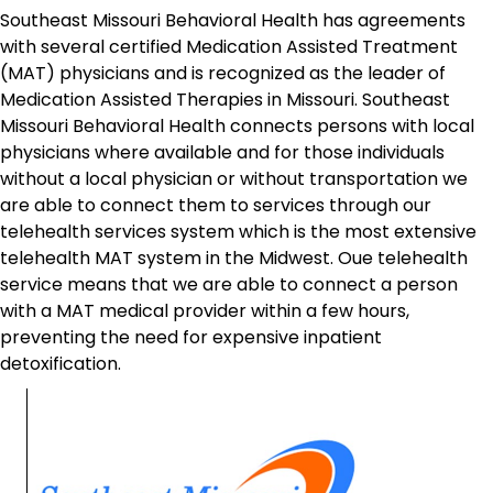
Southeast Missouri Behavioral Health has agreements
with several certified Medication Assisted Treatment
(MAT) physicians and is recognized as the leader of
Medication Assisted Therapies in Missouri. Southeast
Missouri Behavioral Health connects persons with local
physicians where available and for those individuals
without a local physician or without transportation we
are able to connect them to services through our
telehealth services system which is the most extensive
telehealth MAT system in the Midwest. Oue telehealth
service means that we are able to connect a person
with a MAT medical provider within a few hours,
preventing the need for expensive inpatient
detoxification.