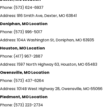
Phone: (573) 624-6937
Address: 916 Smith Ave, Dexter, MO 63841
Doniphan, MO Location
Phone: (573) 996-5017
Address: 104A Washington St, Doniphan, MO 63935
Houston, MO Location
Phone: (417) 967-2887
Address: 1597 North Highway 63, Houston, MO 65483
Owensville, MO Location
Phone: (573) 437-6264
Address: 1014B West Highway 28, Owensville, MO 65066
Piedmont, MO Location
Phone: (573) 223-2734