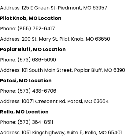
Address: 125 E Green St, Piedmont, MO 63957
Pilot Knob, MO Location
Phone: (855) 752-6417
Address: 200 St. Mary St, Pilot Knob, MO 63650
Poplar Bluff, MO Location
Phone: (573) 686-5090
Address: 101 South Main Street, Poplar Bluff, MO 6390
Potosi, MO Location
Phone: (573) 438-6706
Address: 10071 Crescent Rd. Potosi, MO 63664
Rolla, MO Location
Phone: (573) 364-8511
Address: 1051 Kingshighway, Suite 5, Rolla, MO 65401