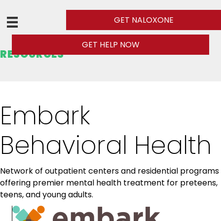
GET NALOXONE
GET HELP NOW
RESOURCES
Embark
Behavioral Health
Network of outpatient centers and residential programs
offering premier mental health treatment for preteens,
teens, and young adults.