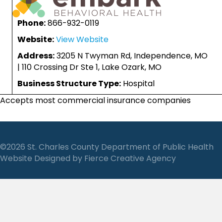
Phone:
866-932-0119
Website:
View Website
Address:
3205 N Twyman Rd, Independence, MO
| 110 Crossing Dr Ste 1, Lake Ozark, MO
Business Structure Type:
Hospital
Accepts most commercial insurance companies
©2026 St. Charles County Department of Public Health
Website Designed by
Fierce Creative Agency